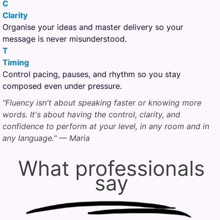
C
Clarity
Organise your ideas and master delivery so your
message is never misunderstood.
T
Timing
Control pacing, pauses, and rhythm so you stay
composed even under pressure.
"Fluency isn't about speaking faster or knowing more
words. It's about having the control, clarity, and
confidence to perform at your level, in any room and in
any language." — Maria
What professionals
say