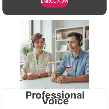
ENROL NOW
Professional
Voice