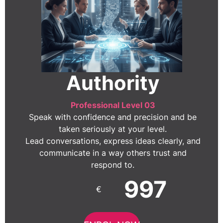
Authority
Professional Level 03
Speak with confidence and precision and be
taken seriously at your level.
Lead conversations, express ideas clearly, and
communicate in a way others trust and
respond to.
997
€