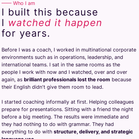
—— Who I am
I built this because
I
watched
it happen
for years.
Before I was a coach, I worked in multinational corporate
environments such as in operations, leadership, and
international teams. I sat in the same rooms as the
people I work with now and I watched, over and over
again, as
brilliant professionals lost the room
because
their English didn't give them room to lead.
I started coaching informally at first. Helping colleagues
prepare for presentations. Sitting with a friend the night
before a big meeting. The results were immediate and
they had nothing to do with grammar. They had
everything to do with
structure, delivery, and strategic