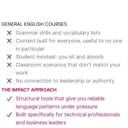
GENERAL ENGLISH COURSES
Grammar drills and vocabulary lists
Content built for everyone, useful to no one
in particular
Student mindset: you sit and absorb
Classroom scenarios that don't match your
work
No connection to leadership or authority
THE IMPACT APPROACH
Structural tools that give you reliable
language patterns under pressure
Built specifically for technical professionals
and business leaders