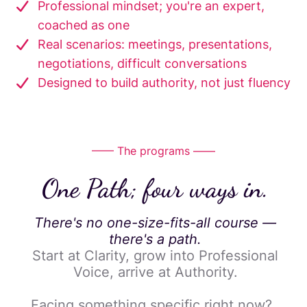
Professional mindset; you're an expert,
coached as one
Real scenarios: meetings, presentations,
negotiations, difficult conversations
Designed to build authority, not just fluency
—— The programs ——
One Path; four ways in.
There's no one-size-fits-all course —
there's a path.
Start at Clarity, grow into Professional
Voice, arrive at Authority.
Facing something specific right now?