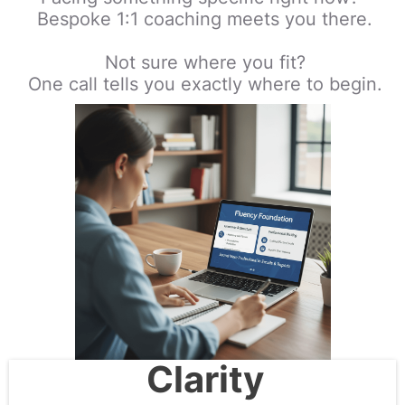
Bespoke 1:1 coaching meets you there.
Not sure where you fit?
One call tells you exactly where to begin.
Clarity