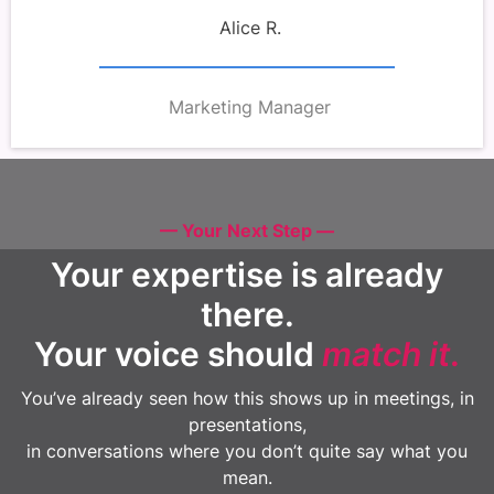
Alice R.
Marketing Manager
— Your Next Step —
Your expertise is already
there.
Your voice should
match it
.
You’ve already seen how this shows up in meetings, in
presentations,
in conversations where you don’t quite say what you
mean.