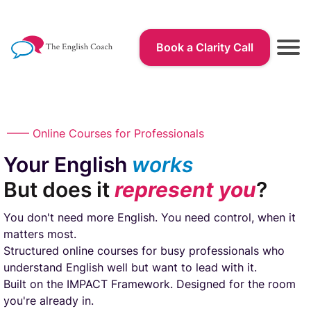
Book a Clarity Call
r
—— Online Courses for Professionals
Your English
works
But does it
represent you
?
You don't need more English. You need control, when it
r
matters most.
Structured online courses for busy professionals who
understand English well but want to lead with it.
Built on the IMPACT Framework. Designed for the room
you're already in.