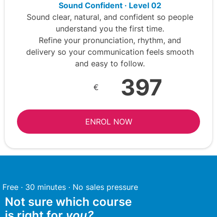
Sound Confident · Level 02
Sound clear, natural, and confident so people
understand you the first time.
Refine your pronunciation, rhythm, and
delivery so your communication feels smooth
and easy to follow.
397
€
ENROL NOW
Free · 30 minutes · No sales pressure
Not sure which course
is right for
you?