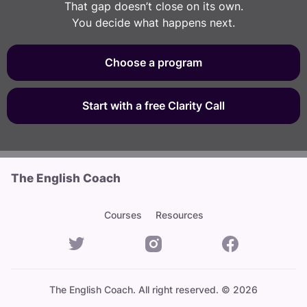
That gap doesn’t close on its own.
You decide what happens next.
Choose a program
Start with a free Clarity Call
The English Coach
Courses
Resources
The English Coach. All right reserved. © 2026