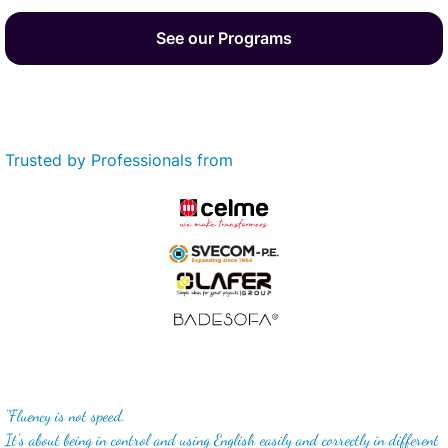
See our Programs
Trusted by Professionals from
"Fluency is not speed.
It's about being in control and using English easily and correctly in different