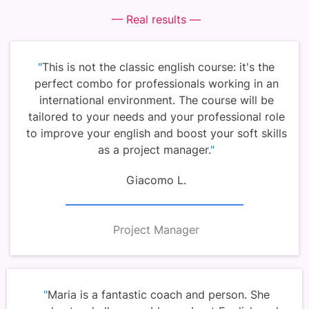
— Real results —
"
This is not the classic english course: it's the
perfect combo for professionals working in an
international environment. The course will be
tailored to your needs and your professional role
to improve your english and boost your soft skills
as a project manager.
"
Giacomo L.
Project Manager
"
Maria is a fantastic coach and person. She