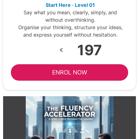
Start Here · Level 01
Say what you mean, clearly, simply, and
without overthinking.
Organise your thinking, structure your ideas,
and express yourself without hesitation.
197
€
ENROL NOW