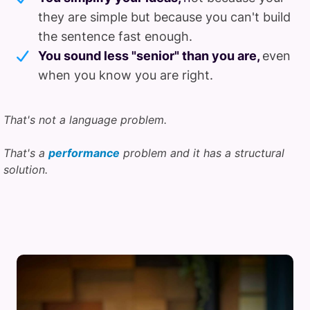
they are simple but because you can't build
the sentence fast enough.
You sound less "senior" than you are,
even
when you know you are right.
That's not a language problem.
That's a
performance
problem and it has a structural
solution.