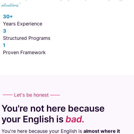
situations."
30+
Years Experience
3
Structured Programs
1
Proven Framework
—— Let's be honest ——
You're not here because
your English is
bad.
You're here because your English is
almost where it