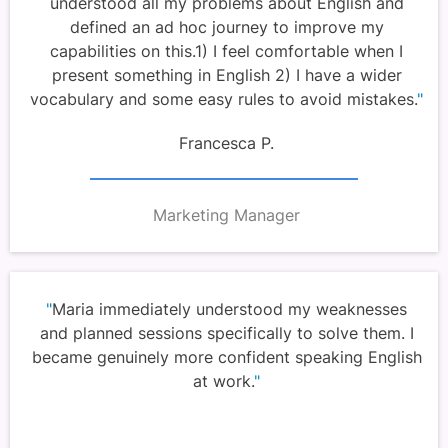
understood all my problems about English and
defined an ad hoc journey to improve my
capabilities on this.1) I feel comfortable when I
present something in English 2) I have a wider
vocabulary and some easy rules to avoid mistakes.
"
Francesca P.
Marketing Manager
"
Maria immediately understood my weaknesses
and planned sessions specifically to solve them. I
became genuinely more confident speaking English
at work.
"