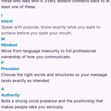
those who lead with it. Every session connects back to at
least one of these.
I
Intent
Speak with purpose. Know exactly what you want to
achieve before you open your mouth.
M
Mindset
Move from language insecurity to full professional
ownership of how you communicate.
P
Precision
Choose the right words and structures so your message
lands exactly as intended.
A
Authority
Build a strong vocal presence and the positioning that
makes people take you seriously.