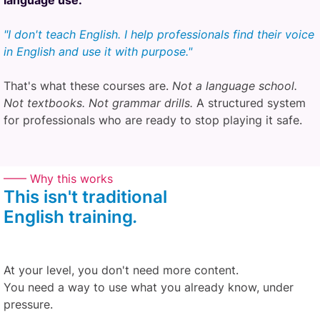
language use.
"I don't teach English. I help professionals find their voice
in English and use it with purpose."
That's what these courses are.
Not a language school.
Not textbooks. Not grammar drills.
A structured system
for professionals who are ready to stop playing it safe.
—— Why this works
This isn't traditional
English
training
.
At your level, you don't need more content.
You need a way to use what you already know, under
pressure.