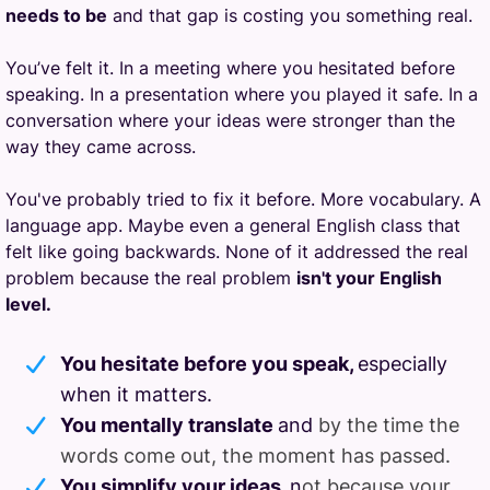
needs to be
and that gap is costing you something real.
You’ve felt it. In a meeting where you hesitated before
speaking. In a presentation where you played it safe. In a
conversation where your ideas were stronger than the
way they came across.
You've probably tried to fix it before. More vocabulary. A
language app. Maybe even a general English class that
felt like going backwards. None of it addressed the real
problem because the real problem
isn't your English
level.
You hesitate before you speak,
especially
when it matters.
You mentally translate
and
by the time the
words come out, the moment has passed.
You simplify your ideas,
n
ot because your