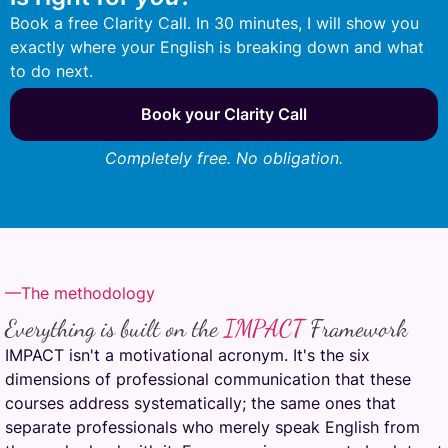
Book a free Clarity Call. In 30 minutes, I will show you
exactly where your English is breaking down and what
to do next.
Book your Clarity Call
Completely free. No obligation.
—The methodology
Everything is built on the
IMPACT
Framework
IMPACT isn't a motivational acronym. It's the six
dimensions of professional communication that these
courses address systematically; the same ones that
separate professionals who merely speak English from